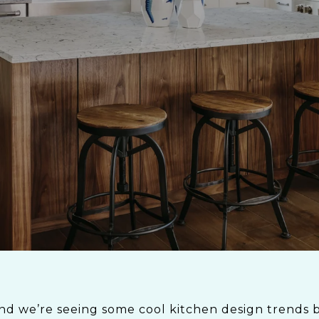
nd we’re seeing some cool kitchen design trends be