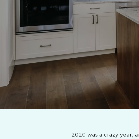
2020 was a crazy year, a