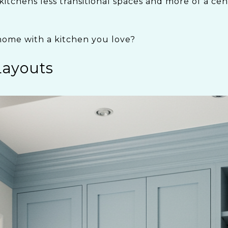
kitchens less transitional spaces and more of a ce
home with a kitchen you love?
Layouts