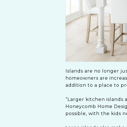
Islands are no longer ju
homeowners are increasin
addition to a place to p
“Larger kitchen islands 
Honeycomb Home Design 
possible, with the kids n