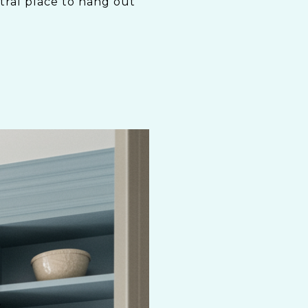
ntral place to hang out