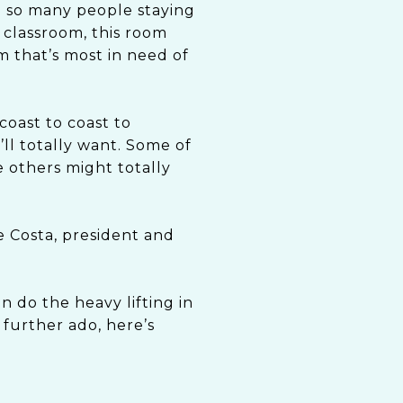
h so many people staying
 classroom, this room
m that’s most in need of
coast to coast to
l totally want. Some of
 others might totally
e Costa, president and
n do the heavy lifting in
 further ado, here’s