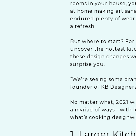
rooms in your house, yo
at home making artisanal
endured plenty of wear 
a refresh.
But where to start? For 
uncover the hottest kit
these design changes we
surprise you.
“We’re seeing some drama
founder of KB Designer
No matter what, 2021 wil
a myriad of ways—with lo
what’s cooking designwis
1. Larger Kitc