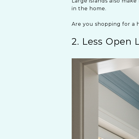
Large islands also make 
in the home.
Are you shopping for a 
2. Less Open 