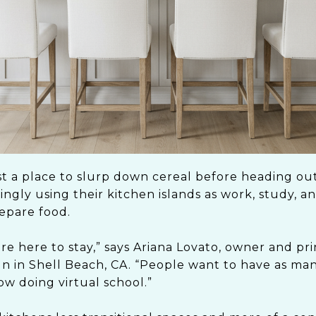
st a place to slurp down cereal before heading out
gly using their kitchen islands as work, study, a
repare food.
are here to stay,” says Ariana Lovato, owner and pri
in Shell Beach, CA. “People want to have as ma
ow doing virtual school.”