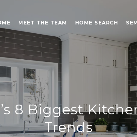
OME
MEET THE TEAM
HOME SEARCH
SEM
’s 8 Biggest Kitch
Trends