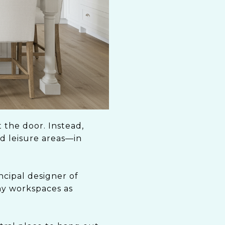
 the door. Instead,
nd leisure areas—in
ncipal designer of
ny workspaces as