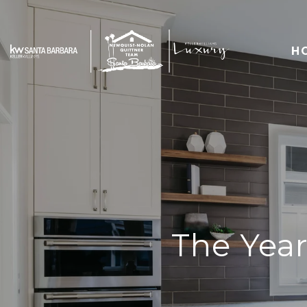
H
The Year