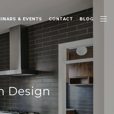
INARS & EVENTS
CONTACT
BLOG
en Design