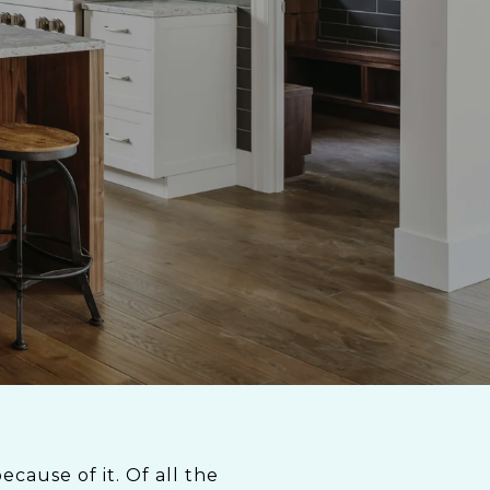
cause of it. Of all the