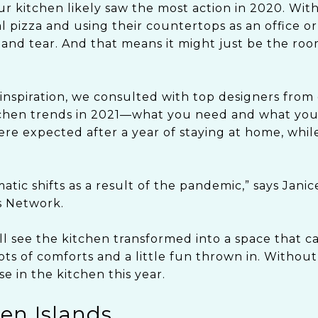
ur kitchen likely saw the most action in 2020. Wit
 pizza and using their countertops as an office or
and tear. And that means it might just be the roo
inspiration, we consulted with top designers from 
chen trends in 2021—what you need and what you’l
re expected after a year of staying at home, while
tic shifts as a result of the pandemic,” says Janic
s Network.
l see the kitchen transformed into a space that ca
ts of comforts and a little fun thrown in. Without
e in the kitchen this year.
hen Islands