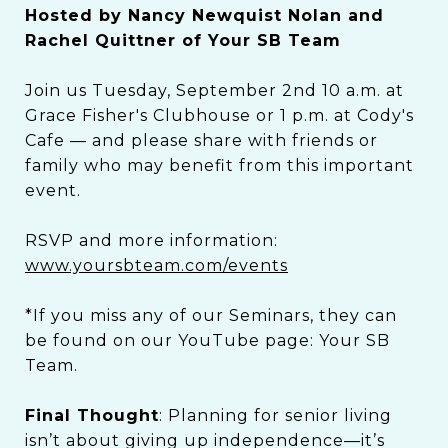
Hosted by Nancy Newquist Nolan and
Rachel Quittner of Your SB Team
Join us Tuesday, September 2nd 10 a.m. at
Grace Fisher's Clubhouse or 1 p.m. at Cody's
Cafe — and please share with friends or
family who may benefit from this important
event.
RSVP and more information:
www.yoursbteam.com/events
*If you miss any of our Seminars, they can
be found on our YouTube page: Your SB
Team.
Final Thought
: Planning for senior living
isn’t about giving up independence—it’s