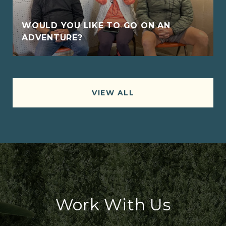
WOULD YOU LIKE TO GO ON AN
ADVENTURE?
VIEW ALL
Work With Us