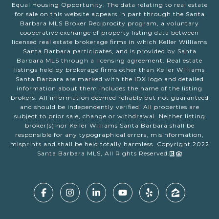
Equal Housing Opportunity. The data relating to real estate
for sale on this website appears in part through the Santa
Barbara MLS Broker Reciprocity program, a voluntary
cooperative exchange of property listing data between
licensed real estate brokerage firms in which Keller Williams
Santa Barbara participates, and is provided by Santa
Barbara MLS through a licensing agreement. Real estate
listings held by brokerage firms other than Keller Williams
Santa Barbara are marked with the IDX logo and detailed
information about them includes the name of the listing
brokers. All information deemed reliable but not guaranteed
and should be independently verified. All properties are
subject to prior sale, change or withdrawal. Neither listing
broker(s) nor Keller Williams Santa Barbara shall be
responsible for any typographical errors, misinformation,
misprints and shall be held totally harmless. Copyright 2022
Santa Barbara MLS, All Rights Reserved.