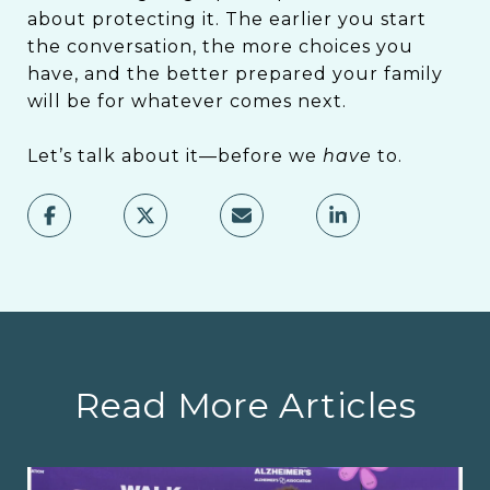
about protecting it. The earlier you start
the conversation, the more choices you
have, and the better prepared your family
will be for whatever comes next.
Let’s talk about it—before we
have
to.
Read More Articles