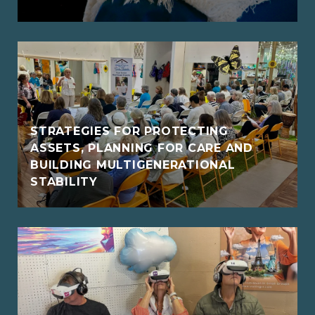
STRATEGIES FOR PROTECTING
ASSETS, PLANNING FOR CARE AND
BUILDING MULTIGENERATIONAL
STABILITY