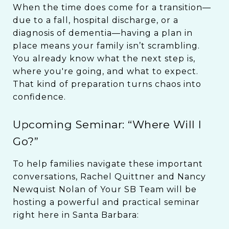
When the time does come for a transition—
due to a fall, hospital discharge, or a
diagnosis of dementia—having a plan in
place means your family isn’t scrambling.
You already know what the next step is,
where you're going, and what to expect.
That kind of preparation turns chaos into
confidence.
Upcoming Seminar: “Where Will I
Go?”
To help families navigate these important
conversations, Rachel Quittner and Nancy
Newquist Nolan of Your SB Team will be
hosting a powerful and practical seminar
right here in Santa Barbara: