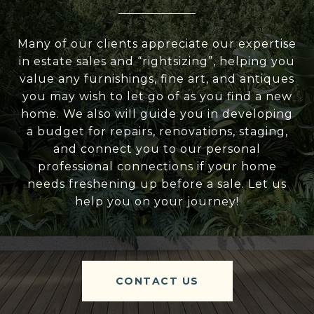
Many of our clients appreciate our expertise
in estate sales and “rightsizing”, helping you
value any furnishings, fine art, and antiques
you may wish to let go of as you find a new
home. We also will guide you in developing
a budget for repairs, renovations, staging,
and connect you to our personal
professional connections if your home
needs freshening up before a sale. Let us
help you on your journey!
CONTACT US