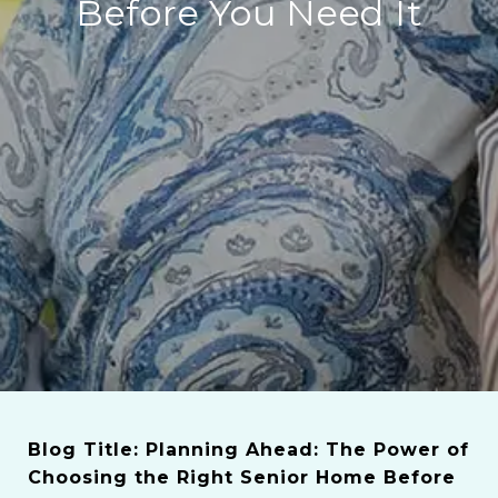
Before You Need It
Blog Title: Planning Ahead: The Power of
Choosing the Right Senior Home Before