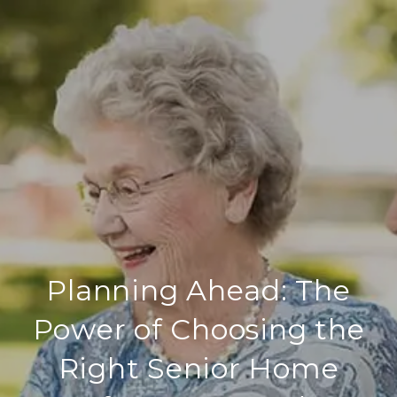
Planning Ahead: The
Power of Choosing the
Right Senior Home