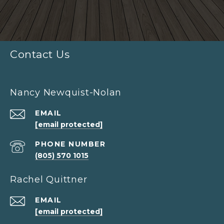
Contact Us
Nancy Newquist-Nolan
EMAIL
[email protected]
PHONE NUMBER
(805) 570 1015
Rachel Quittner
EMAIL
[email protected]