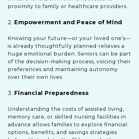
proximity to family or healthcare providers.
2.
Empowerment and Peace of Mind
Knowing your future—or your loved one’s—
is already thoughtfully planned relieves a
huge emotional burden. Seniors can be part
of the decision-making process, voicing their
preferences and maintaining autonomy
over their own lives.
3.
Financial Preparedness
Understanding the costs of assisted living,
memory care, or skilled nursing facilities in
advance allows families to explore financial
options, benefits, and savings strategies