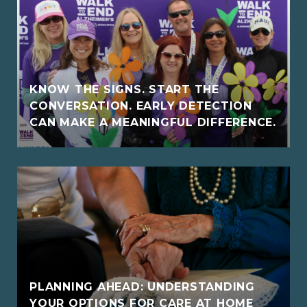
KNOW THE SIGNS. START THE
CONVERSATION. EARLY DETECTION
CAN MAKE A MEANINGFUL DIFFERENCE.
PLANNING AHEAD: UNDERSTANDING
YOUR OPTIONS FOR CARE AT HOME