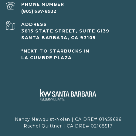
PHONE NUMBER
(805) 637-8932
ADDRESS
3815 STATE STREET, SUITE G139
SANTA BARBARA, CA 93105
*NEXT TO STARBUCKS IN
LA CUMBRE PLAZA
Nancy Newquist-Nolan | CA DRE# 01459696
Rachel Quittner | CA DRE# 02168517