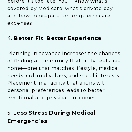
before it's too late. You’ll know what’s
covered by Medicare, what’s private pay,
and how to prepare for long-term care
expenses.
4.
Better Fit, Better Experience
Planning in advance increases the chances
of finding a community that truly feels like
home—one that matches lifestyle, medical
needs, cultural values, and social interests.
Placement in a facility that aligns with
personal preferences leads to better
emotional and physical outcomes.
5.
Less Stress During Medical
Emergencies