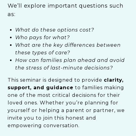
We’ll explore important questions such
as:
What do these options cost?
Who pays for what?
What are the key differences between
these types of care?
How can families plan ahead and avoid
the stress of last-minute decisions?
This seminar is designed to provide
clarity,
support, and guidance
to families making
one of the most critical decisions for their
loved ones. Whether you’re planning for
yourself or helping a parent or partner, we
invite you to join this honest and
empowering conversation.