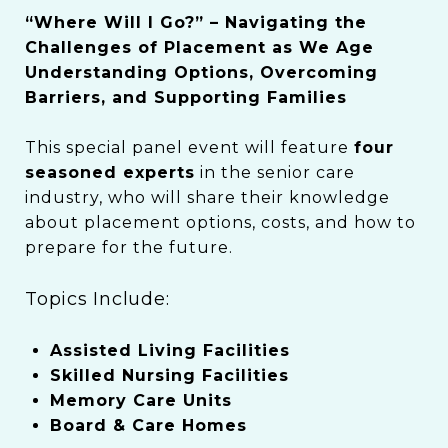
“Where Will I Go?” – Navigating the
Challenges of Placement as We Age
Understanding Options, Overcoming
Barriers, and Supporting Families
This special panel event will feature
four
seasoned experts
in the senior care
industry, who will share their knowledge
about placement options, costs, and how to
prepare for the future.
Topics Include:
Assisted Living Facilities
Skilled Nursing Facilities
Memory Care Units
Board & Care Homes