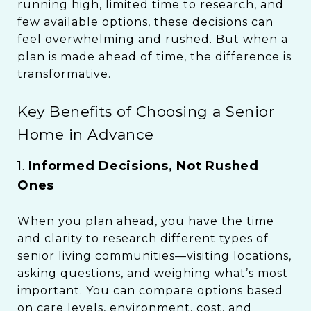
running high, limited time to research, and
few available options, these decisions can
feel overwhelming and rushed. But when a
plan is made ahead of time, the difference is
transformative.
Key Benefits of Choosing a Senior
Home in Advance
1.
Informed Decisions, Not Rushed
Ones
When you plan ahead, you have the time
and clarity to research different types of
senior living communities—visiting locations,
asking questions, and weighing what’s most
important. You can compare options based
on care levels, environment, cost, and