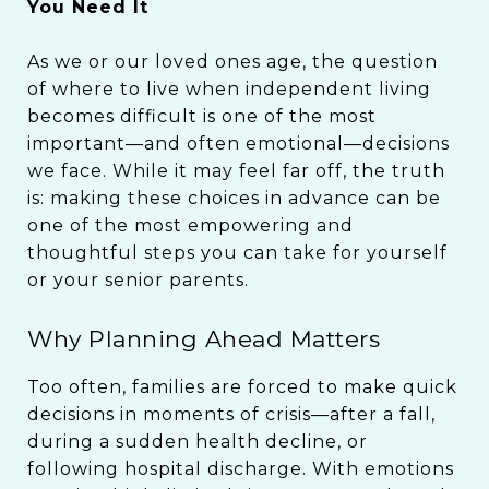
You Need It
As we or our loved ones age, the question
of where to live when independent living
becomes difficult is one of the most
important—and often emotional—decisions
we face. While it may feel far off, the truth
is: making these choices in advance can be
one of the most empowering and
thoughtful steps you can take for yourself
or your senior parents.
Why Planning Ahead Matters
Too often, families are forced to make quick
decisions in moments of crisis—after a fall,
during a sudden health decline, or
following hospital discharge. With emotions