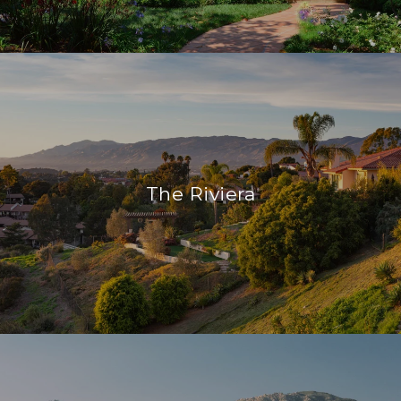
The Riviera