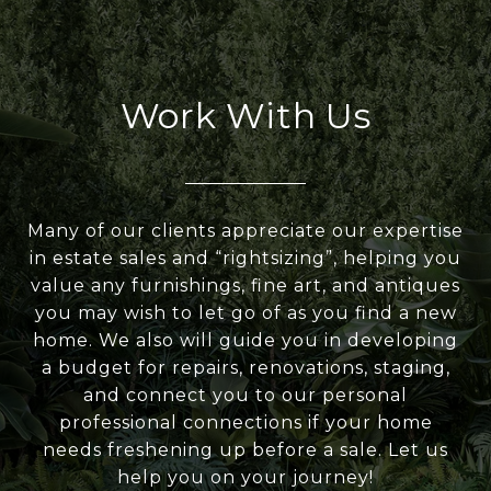
Work With Us
Many of our clients appreciate our expertise
in estate sales and “rightsizing”, helping you
value any furnishings, fine art, and antiques
you may wish to let go of as you find a new
home. We also will guide you in developing
a budget for repairs, renovations, staging,
and connect you to our personal
professional connections if your home
needs freshening up before a sale. Let us
help you on your journey!