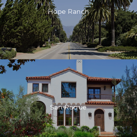
Hope Ranch
San Roque