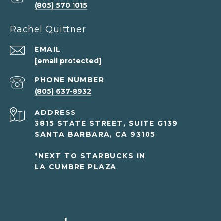
(805) 570 1015
Rachel Quittner
EMAIL
[email protected]
PHONE NUMBER
(805) 637-8932
ADDRESS
3815 STATE STREET, SUITE G139
SANTA BARBARA, CA 93105
*NEXT TO STARBUCKS IN
LA CUMBRE PLAZA