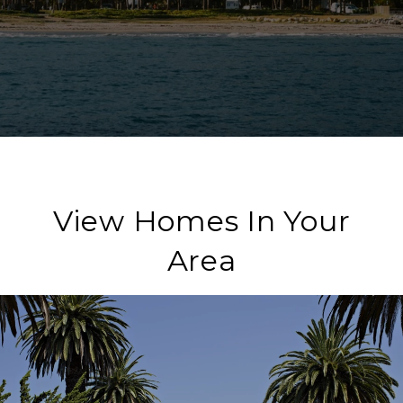
View Homes In Your
Area