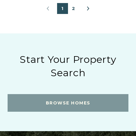
1
2
Start Your Property
Search
BROWSE HOMES