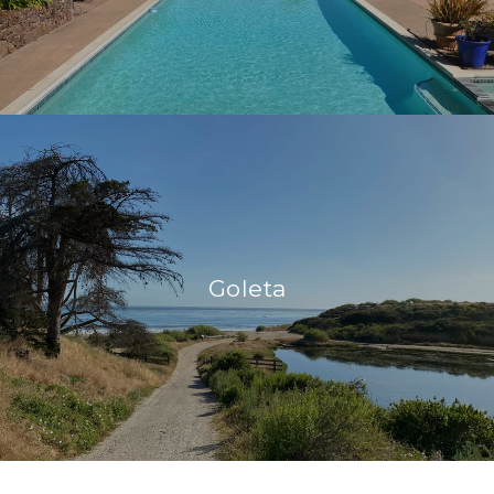
Goleta