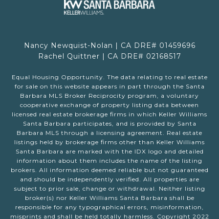
Nancy Newquist-Nolan | CA DRE# 01459696
Rachel Quittner | CA DRE# 02168517
Equal Housing Opportunity. The data relating to real estate
for sale on this website appears in part through the Santa
Barbara MLS Broker Reciprocity program, a voluntary
cooperative exchange of property listing data between
licensed real estate brokerage firms in which Keller Williams
Santa Barbara participates, and is provided by Santa
Barbara MLS through a licensing agreement. Real estate
listings held by brokerage firms other than Keller Williams
Santa Barbara are marked with the IDX logo and detailed
information about them includes the name of the listing
brokers. All information deemed reliable but not guaranteed
and should be independently verified. All properties are
subject to prior sale, change or withdrawal. Neither listing
broker(s) nor Keller Williams Santa Barbara shall be
responsible for any typographical errors, misinformation,
misprints and shall be held totally harmless. Copyright 2022