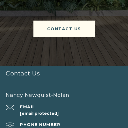
CONTACT US
Contact Us
Nancy Newquist-Nolan
EMAIL
[email protected]
PHONE NUMBER