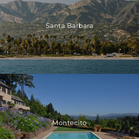
Santa Barbara
Montecito