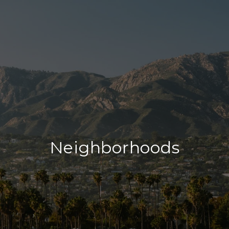
Neighborhoods