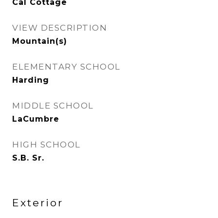
Cal Cottage
VIEW DESCRIPTION
Mountain(s)
ELEMENTARY SCHOOL
Harding
MIDDLE SCHOOL
LaCumbre
HIGH SCHOOL
S.B. Sr.
Exterior