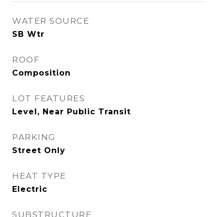
WATER SOURCE
SB Wtr
ROOF
Composition
LOT FEATURES
Level, Near Public Transit
PARKING
Street Only
HEAT TYPE
Electric
SUBSTRUCTURE