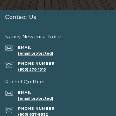
Contact Us
Nancy Newquist-Nolan
EMAIL
[email protected]
PHONE NUMBER
(805) 570 1015
Rachel Quittner
EMAIL
[email protected]
PHONE NUMBER
(805) 637-8932