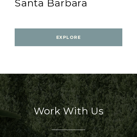
Santa Barbara
EXPLORE
Work With Us