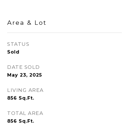
Area & Lot
STATUS
Sold
DATE SOLD
May 23, 2025
LIVING AREA
856
Sq.Ft.
TOTAL AREA
856
Sq.Ft.