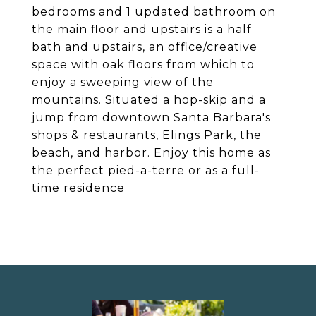
bedrooms and 1 updated bathroom on
the main floor and upstairs is a half
bath and upstairs, an office/creative
space with oak floors from which to
enjoy a sweeping view of the
mountains. Situated a hop-skip and a
jump from downtown Santa Barbara's
shops & restaurants, Elings Park, the
beach, and harbor. Enjoy this home as
the perfect pied-a-terre or as a full-
time residence