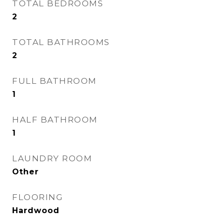
TOTAL BEDROOMS
2
TOTAL BATHROOMS
2
FULL BATHROOM
1
HALF BATHROOM
1
LAUNDRY ROOM
Other
FLOORING
Hardwood