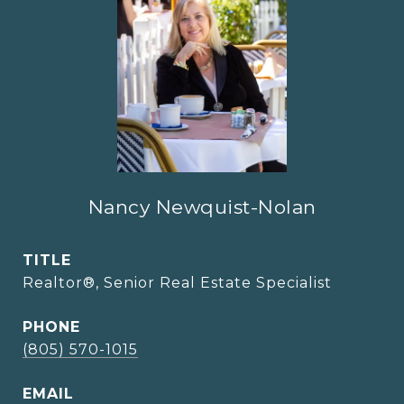
Nancy Newquist-Nolan
TITLE
Realtor®, Senior Real Estate Specialist
PHONE
(805) 570-1015
EMAIL