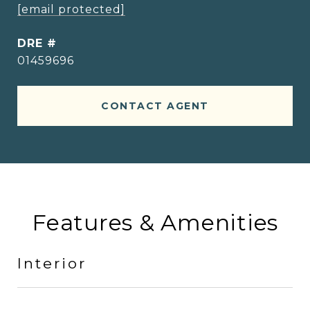
[email protected]
DRE #
01459696
CONTACT AGENT
Features & Amenities
Interior