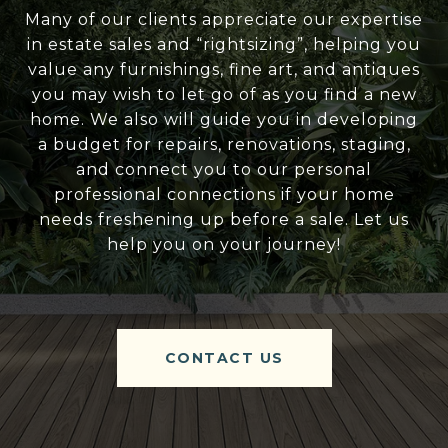
Many of our clients appreciate our expertise
in estate sales and “rightsizing”, helping you
value any furnishings, fine art, and antiques
you may wish to let go of as you find a new
home. We also will guide you in developing
a budget for repairs, renovations, staging,
and connect you to our personal
professional connections if your home
needs freshening up before a sale. Let us
help you on your journey!
CONTACT US