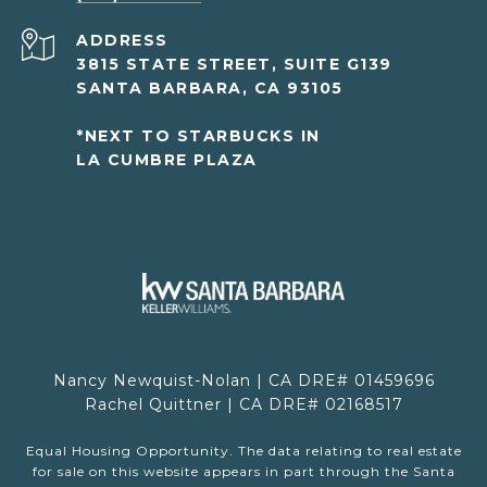
ADDRESS
3815 STATE STREET, SUITE G139
SANTA BARBARA, CA 93105
*NEXT TO STARBUCKS IN
LA CUMBRE PLAZA
Nancy Newquist-Nolan | CA DRE# 01459696
Rachel Quittner | CA DRE# 02168517
Equal Housing Opportunity. The data relating to real estate
for sale on this website appears in part through the Santa