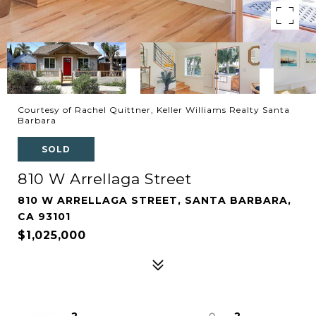
Courtesy of Rachel Quittner, Keller Williams Realty Santa
Barbara
SOLD
810 W Arrellaga Street
810 W ARRELLAGA STREET, SANTA BARBARA,
CA 93101
$1,025,000