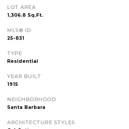
LOT AREA
1,306.8
Sq.Ft.
MLS® ID
25-831
TYPE
Residential
YEAR BUILT
1915
NEIGHBORHOOD
Santa Barbara
ARCHITECTURE STYLES