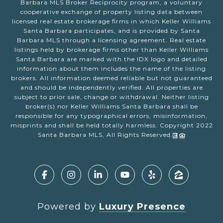
Barbara MLS Broker Reciprocity program, a voluntary
cooperative exchange of property listing data between
licensed real estate brokerage firms in which Keller Williams
Santa Barbara participates, and is provided by Santa
Barbara MLS through a licensing agreement. Real estate
listings held by brokerage firms other than Keller Williams
Santa Barbara are marked with the IDX logo and detailed
information about them includes the name of the listing
brokers. All information deemed reliable but not guaranteed
and should be independently verified. All properties are
subject to prior sale, change or withdrawal. Neither listing
broker(s) nor Keller Williams Santa Barbara shall be
responsible for any typographical errors, misinformation,
misprints and shall be held totally harmless. Copyright 2022
Santa Barbara MLS, All Rights Reserved.
Powered by
Luxury Presence