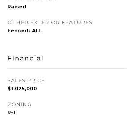
Raised
OTHER EXTERIOR FEATURES
Fenced: ALL
Financial
SALES PRICE
$1,025,000
ZONING
R-1