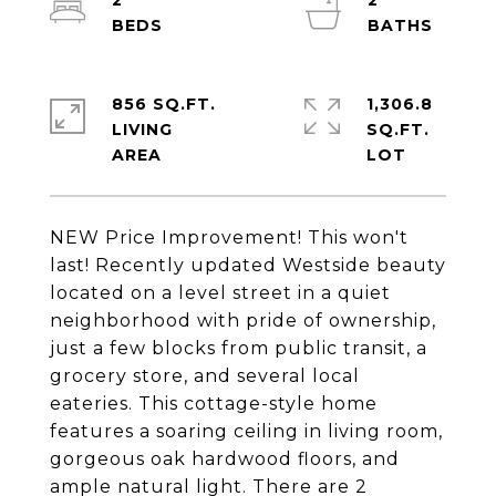
2
2
856 SQ.FT.
1,306.8
LIVING
SQ.FT.
NEW Price Improvement! This won't
last! Recently updated Westside beauty
located on a level street in a quiet
neighborhood with pride of ownership,
just a few blocks from public transit, a
grocery store, and several local
eateries. This cottage-style home
features a soaring ceiling in living room,
gorgeous oak hardwood floors, and
ample natural light. There are 2