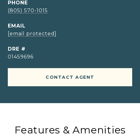
PHONE
(805) 570-1015
EMAIL
[email protected]
DRE #
01459696
CONTACT AGENT
Features & Amenities