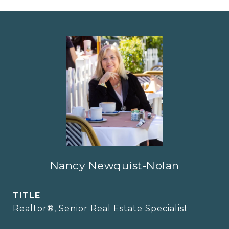
Nancy Newquist-Nolan
TITLE
Realtor®, Senior Real Estate Specialist