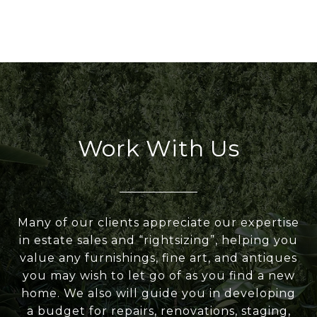
Work With Us
Many of our clients appreciate our expertise
in estate sales and “rightsizing”, helping you
value any furnishings, fine art, and antiques
you may wish to let go of as you find a new
home. We also will guide you in developing
a budget for repairs, renovations, staging,