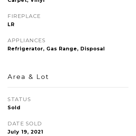
Carpet, Vinyl
FIREPLACE
LR
APPLIANCES
Refrigerator, Gas Range, Disposal
Area & Lot
STATUS
Sold
DATE SOLD
July 19, 2021