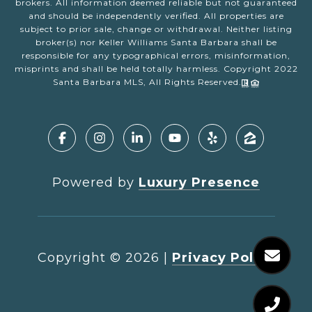
brokers. All information deemed reliable but not guaranteed
and should be independently verified. All properties are
subject to prior sale, change or withdrawal. Neither listing
broker(s) nor Keller Williams Santa Barbara shall be
responsible for any typographical errors, misinformation,
misprints and shall be held totally harmless. Copyright 2022
Santa Barbara MLS, All Rights Reserved.
Powered by
Luxury Presence
Copyright ©
2026
|
Privacy Policy