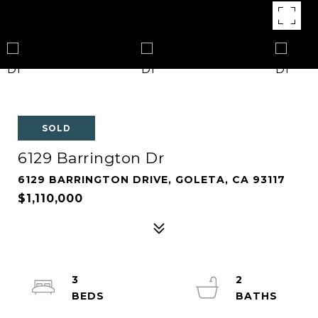
SOLD
6129 Barrington Dr
6129 BARRINGTON DRIVE, GOLETA, CA 93117
$1,110,000
3
2