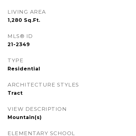
LIVING AREA
1,280
Sq.Ft.
MLS® ID
21-2349
TYPE
Residential
ARCHITECTURE STYLES
Tract
VIEW DESCRIPTION
Mountain(s)
ELEMENTARY SCHOOL