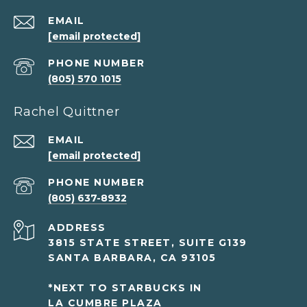
EMAIL
[email protected]
PHONE NUMBER
(805) 570 1015
Rachel Quittner
EMAIL
[email protected]
PHONE NUMBER
(805) 637-8932
ADDRESS
3815 STATE STREET, SUITE G139
SANTA BARBARA, CA 93105
*NEXT TO STARBUCKS IN
LA CUMBRE PLAZA