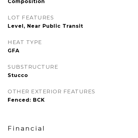
Composition
LOT FEATURES
Level, Near Public Transit
HEAT TYPE
GFA
SUBSTRUCTURE
Stucco
OTHER EXTERIOR FEATURES
Fenced: BCK
Financial