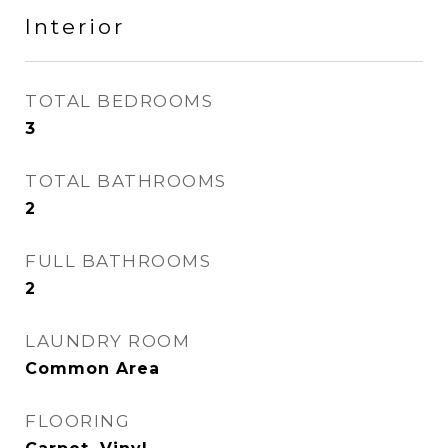
Interior
TOTAL BEDROOMS
3
TOTAL BATHROOMS
2
FULL BATHROOMS
2
LAUNDRY ROOM
Common Area
FLOORING