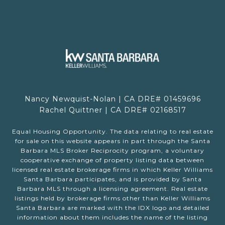
Nancy Newquist-Nolan | CA DRE# 01459696
Rachel Quittner | CA DRE# 02168517
Equal Housing Opportunity. The data relating to real estate
for sale on this website appears in part through the Santa
Barbara MLS Broker Reciprocity program, a voluntary
cooperative exchange of property listing data between
licensed real estate brokerage firms in which Keller Williams
Santa Barbara participates, and is provided by Santa
Barbara MLS through a licensing agreement. Real estate
listings held by brokerage firms other than Keller Williams
Santa Barbara are marked with the IDX logo and detailed
information about them includes the name of the listing