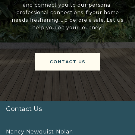
and connect you to our personal
professional connections if your home
needs freshening up before a sale. Let us
help you on your journey!
CONTACT US
Contact Us
Nancy Newquist-Nolan