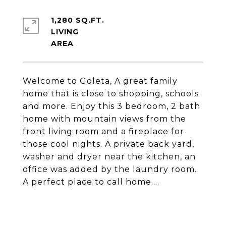
1,280 SQ.FT.
LIVING
Welcome to Goleta, A great family
home that is close to shopping, schools
and more. Enjoy this 3 bedroom, 2 bath
home with mountain views from the
front living room and a fireplace for
those cool nights. A private back yard,
washer and dryer near the kitchen, an
office was added by the laundry room.
A perfect place to call home....