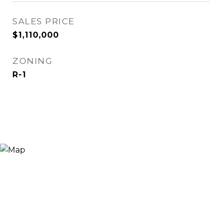
SALES PRICE
$1,110,000
ZONING
R-1