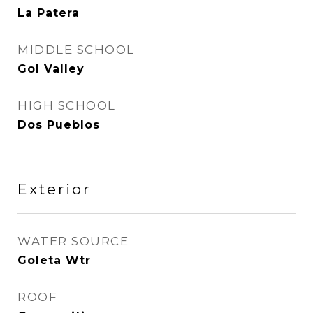
La Patera
MIDDLE SCHOOL
Gol Valley
HIGH SCHOOL
Dos Pueblos
Exterior
WATER SOURCE
Goleta Wtr
ROOF