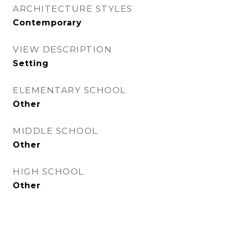
ARCHITECTURE STYLES
Contemporary
VIEW DESCRIPTION
Setting
ELEMENTARY SCHOOL
Other
MIDDLE SCHOOL
Other
HIGH SCHOOL
Other