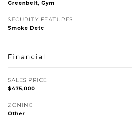
Greenbelt, Gym
SECURITY FEATURES
Smoke Detc
Financial
SALES PRICE
$475,000
ZONING
Other