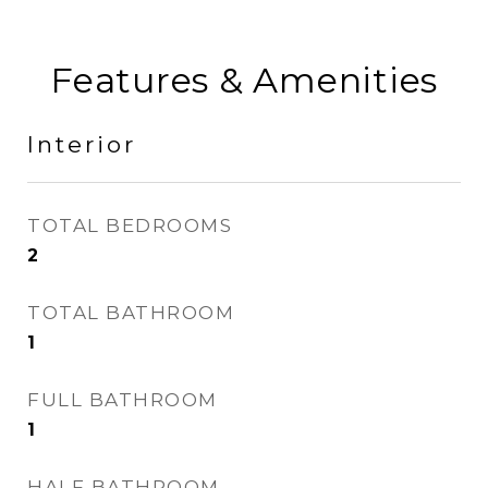
Features & Amenities
Interior
TOTAL BEDROOMS
2
TOTAL BATHROOM
1
FULL BATHROOM
1
HALF BATHROOM