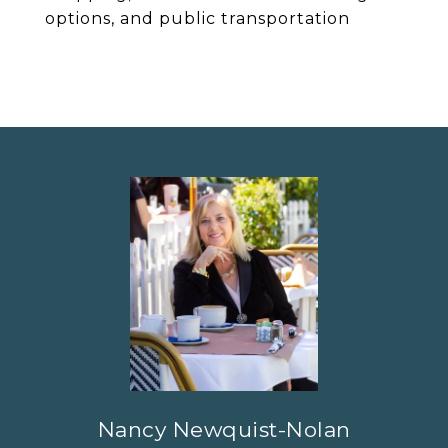
options, and public transportation
Nancy Newquist-Nolan