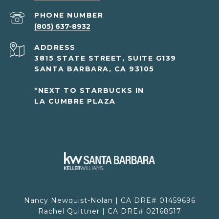
PHONE NUMBER
(805) 637-8932
ADDRESS
3815 STATE STREET, SUITE G139
SANTA BARBARA, CA 93105
*NEXT TO STARBUCKS IN
LA CUMBRE PLAZA
Nancy Newquist-Nolan | CA DRE# 01459696
Rachel Quittner | CA DRE# 02168517