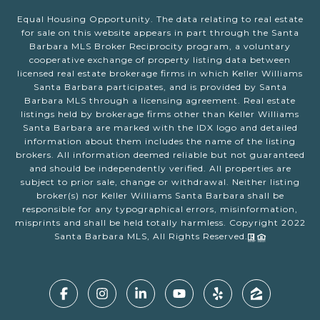
Equal Housing Opportunity. The data relating to real estate
for sale on this website appears in part through the Santa
Barbara MLS Broker Reciprocity program, a voluntary
cooperative exchange of property listing data between
licensed real estate brokerage firms in which Keller Williams
Santa Barbara participates, and is provided by Santa
Barbara MLS through a licensing agreement. Real estate
listings held by brokerage firms other than Keller Williams
Santa Barbara are marked with the IDX logo and detailed
information about them includes the name of the listing
brokers. All information deemed reliable but not guaranteed
and should be independently verified. All properties are
subject to prior sale, change or withdrawal. Neither listing
broker(s) nor Keller Williams Santa Barbara shall be
responsible for any typographical errors, misinformation,
misprints and shall be held totally harmless. Copyright 2022
Santa Barbara MLS, All Rights Reserved.