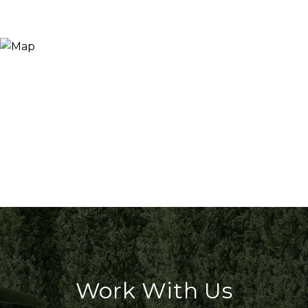
Work With Us