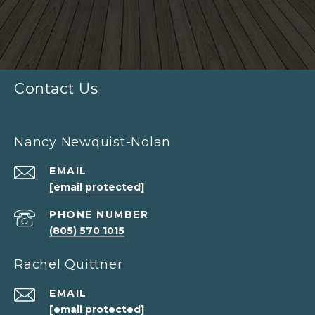
Contact Us
Nancy Newquist-Nolan
EMAIL
[email protected]
PHONE NUMBER
(805) 570 1015
Rachel Quittner
EMAIL
[email protected]