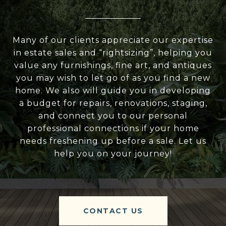
Many of our clients appreciate our expertise
in estate sales and “rightsizing”, helping you
value any furnishings, fine art, and antiques
you may wish to let go of as you find a new
home. We also will guide you in developing
a budget for repairs, renovations, staging,
and connect you to our personal
professional connections if your home
needs freshening up before a sale. Let us
help you on your journey!
CONTACT US