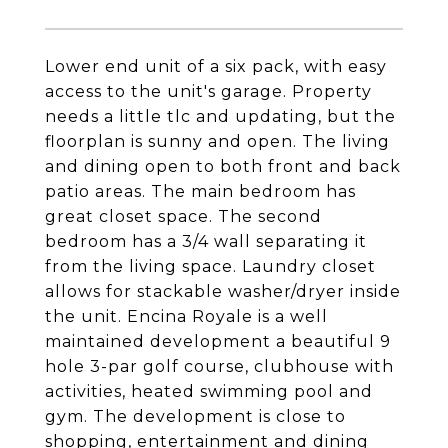
Lower end unit of a six pack, with easy
access to the unit's garage. Property
needs a little tlc and updating, but the
floorplan is sunny and open. The living
and dining open to both front and back
patio areas. The main bedroom has
great closet space. The second
bedroom has a 3/4 wall separating it
from the living space. Laundry closet
allows for stackable washer/dryer inside
the unit. Encina Royale is a well
maintained development a beautiful 9
hole 3-par golf course, clubhouse with
activities, heated swimming pool and
gym. The development is close to
shopping, entertainment and dining