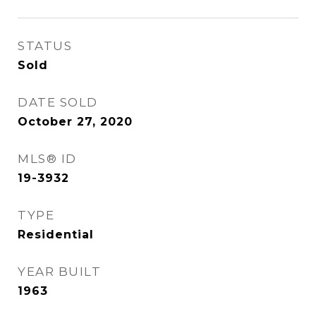
STATUS
Sold
DATE SOLD
October 27, 2020
MLS® ID
19-3932
TYPE
Residential
YEAR BUILT
1963