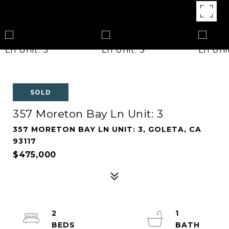
SOLD
357 Moreton Bay Ln Unit: 3
357 MORETON BAY LN UNIT: 3, GOLETA, CA
93117
$475,000
2
1