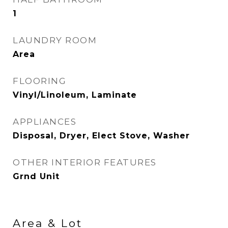
1
LAUNDRY ROOM
Area
FLOORING
Vinyl/Linoleum, Laminate
APPLIANCES
Disposal, Dryer, Elect Stove, Washer
OTHER INTERIOR FEATURES
Grnd Unit
Area & Lot