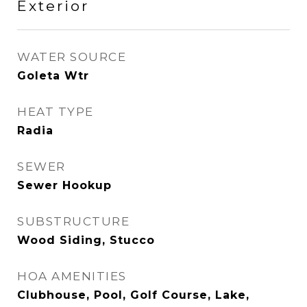
Exterior
WATER SOURCE
Goleta Wtr
HEAT TYPE
Radia
SEWER
Sewer Hookup
SUBSTRUCTURE
Wood Siding, Stucco
HOA AMENITIES
Clubhouse, Pool, Golf Course, Lake,