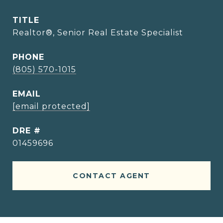
TITLE
Realtor®, Senior Real Estate Specialist
PHONE
(805) 570-1015
EMAIL
[email protected]
DRE #
01459696
CONTACT AGENT